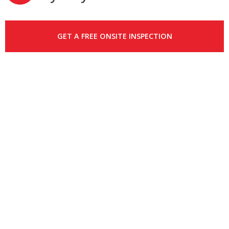
GET A FREE ONSITE INSPECTION
PLUMBING
RUSHCUTTERS BAY –
PLUMBER
RUSHCUTTERS BAY