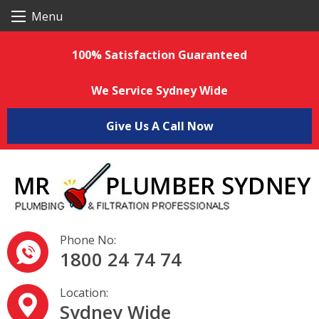
S
Menu
k
i
p
100% Satisfaction Guaranteed
t
o
c
We Service Sydney Wide
o
n
t
Give Us A Call Now
e
n
t
Phone No:
1800 24 74 74
Location:
Sydney Wide