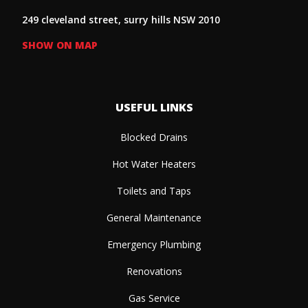
249 cleveland street, surry hills NSW 2010
SHOW ON MAP
USEFUL LINKS
Blocked Drains
Hot Water Heaters
Toilets and Taps
General Maintenance
Emergency Plumbing
Renovations
Gas Service