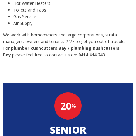
Hot Water Heaters
Toilets and Taps
Gas Service
Air Supply
We work with homeowners and large corporations, strata
managers, owners and tenants 24/7 to get you out of trouble.
For
plumber Rushcutters Bay / plumbing Rushcutters
Bay
please feel free to contact us on:
0414 414 243
.
20
%
SENIOR