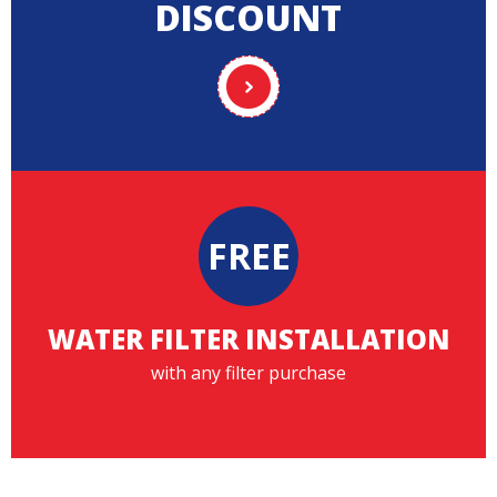
DISCOUNT
FREE
WATER FILTER INSTALLATION
with any filter purchase