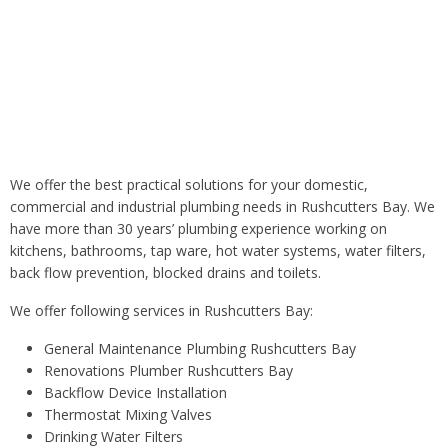
All our plumbers in Sydney are licensed and Water Board
approved and licensed gas fitters.
We offer the best practical solutions for your domestic,
commercial and industrial plumbing needs in Rushcutters Bay. We
have more than 30 years’ plumbing experience working on
kitchens, bathrooms, tap ware, hot water systems, water filters,
back flow prevention, blocked drains and toilets.
We offer following services in Rushcutters Bay:
General Maintenance Plumbing Rushcutters Bay
Renovations Plumber Rushcutters Bay
Backflow Device Installation
Thermostat Mixing Valves
Drinking Water Filters